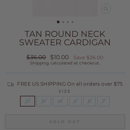
CLOSE
(ESC)
TAN ROUND NECK
SWEATER CARDIGAN
Regular
Sale
$36.00
$10.00
Save $26.00
price
price
Shipping
calculated at checkout.
FREE US SHIPPING On all orders over $75
SIZE
2t
3t
4t
5
6
7
SOLD OUT