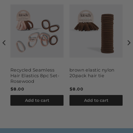
t
Recycled Seamless
brown elastic nylon
te
Hair Elastics 8pc Set-
20pack hair tie
b
Rosewood
$8.00
$8.00
$
Add to cart
Add to cart