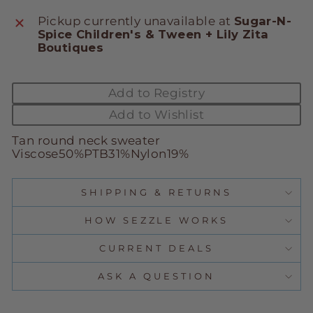
Pickup currently unavailable at
Sugar-N-
Spice Children's & Tween + Lily Zita
Boutiques
Add to Registry
Add to Wishlist
Tan round neck sweater
Viscose50%PTB31%Nylon19%
SHIPPING & RETURNS
HOW SEZZLE WORKS
CURRENT DEALS
ASK A QUESTION