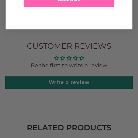
2t
3t
4t
5
6
7
CUSTOMER REVIEWS
Be the first to write a review
Write a review
RELATED PRODUCTS