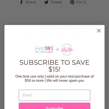
Share
Tweet
Pin
Share
Tweet
Pin it
on
on
on
Facebook
Twitter
Pinteres
YOU MAY ALSO LIKE
Sold Out
SUBSCRIBE TO SAVE
$15!
One time use only | valid on your next purchase of
$50 or more | We will never spam you
TAN ROUND
NECK
EMAIL
SWEATER
CARDIGAN
Regular
$36.00
Sale
$10.00
price
Save $26.00
price
Subscribe