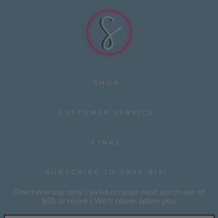
SHOP
CUSTOMER SERVICE
LINKS
SUBSCRIBE TO SAVE $15!
One time use only | Valid on your next purchase of
$50 or more | We'll never spam you
ENTER