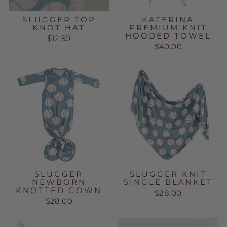
SLUGGER TOP
KATERINA
KNOT HAT
PREMIUM KNIT
HOODED TOWEL
$12.50
$40.00
SLUGGER
SLUGGER KNIT
NEWBORN
SINGLE BLANKET
KNOTTED GOWN
$28.00
$28.00