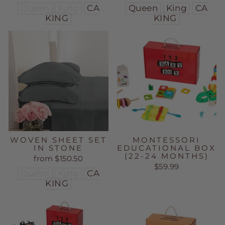
Queen
King
CA
Queen
King
CA
KING
KING
WOVEN SHEET SET
MONTESSORI
IN STONE
EDUCATIONAL BOX
(22-24 MONTHS)
from $150.50
$59.99
Queen
King
CA
KING