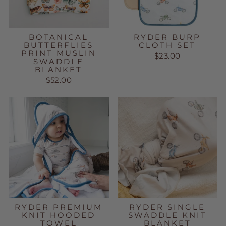
BOTANICAL
RYDER BURP
BUTTERFLIES
CLOTH SET
PRINT MUSLIN
$23.00
SWADDLE
BLANKET
$52.00
RYDER PREMIUM
RYDER SINGLE
KNIT HOODED
SWADDLE KNIT
TOWEL
BLANKET