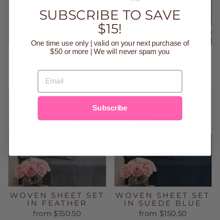
SUBSCRIBE TO SAVE
$15!
One time use only | valid on your next purchase of
$50 or more | We will never spam you
ITZY LOVEY -
LINK & LOVE
THEO THE BEAR
LLAMA
$15.00
$20.00
EMAIL
Subscribe
WOVEN SHEET SET
WOVEN SHEET SET
IN FEATHER
IN SUEDE BLUE
from $150.50
from $150.50