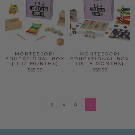
MONTESSORI
MONTESSORI
EDUCATIONAL BOX
EDUCATIONAL BOX
(11-12 MONTHS)
(16-18 MONTHS)
$59.99
$59.99
1
2
3
4
Next