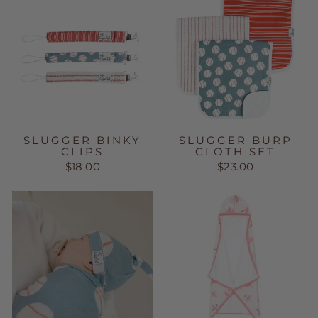
SLUGGER BINKY
SLUGGER BURP
CLIPS
CLOTH SET
$18.00
$23.00