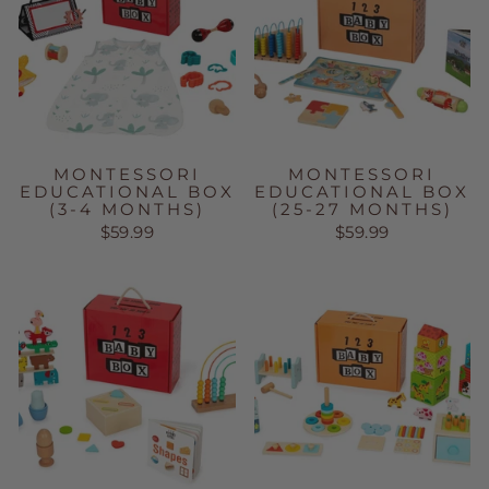
MONTESSORI
MONTESSORI
EDUCATIONAL BOX
EDUCATIONAL BOX
(3-4 MONTHS)
(25-27 MONTHS)
$59.99
$59.99