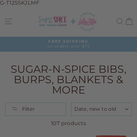
G-T125SKJLMF
Skip
to
Site navigation
Sea
C
content
FREE SHIPPING
on orders over $75
Pause
slideshow
SUGAR-N-SPICE BIBS,
BURPS, BLANKETS &
MORE
SORT
Filter
107 products