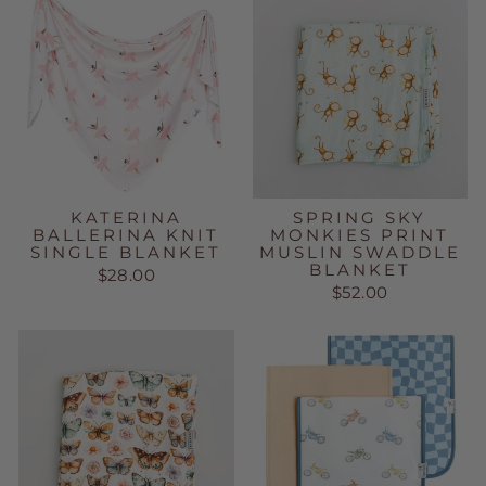
KATERINA
SPRING SKY
BALLERINA KNIT
MONKIES PRINT
SINGLE BLANKET
MUSLIN SWADDLE
BLANKET
$28.00
$52.00