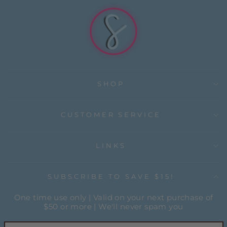
SHOP
CUSTOMER SERVICE
LINKS
SUBSCRIBE TO SAVE $15!
One time use only | Valid on your next purchase of
$50 or more | We'll never spam you
ENTER