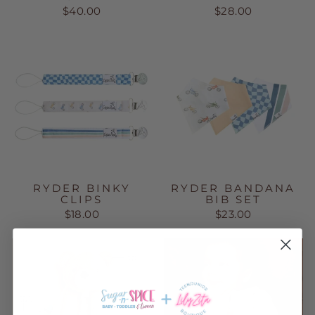
$40.00
$28.00
RYDER BINKY
RYDER BANDANA
CLIPS
BIB SET
$18.00
$23.00