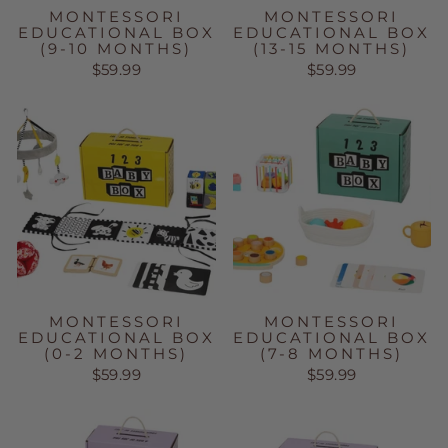
MONTESSORI
MONTESSORI
EDUCATIONAL BOX
EDUCATIONAL BOX
(9-10 MONTHS)
(13-15 MONTHS)
$59.99
$59.99
MONTESSORI
MONTESSORI
EDUCATIONAL BOX
EDUCATIONAL BOX
(0-2 MONTHS)
(7-8 MONTHS)
$59.99
$59.99