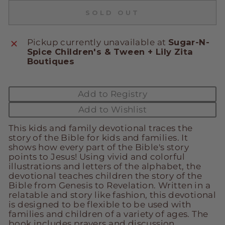
SOLD OUT
Pickup currently unavailable at
Sugar-N-
Spice Children's & Tween + Lily Zita
Boutiques
Add to Registry
Add to Wishlist
This kids and family devotional traces the
story of the Bible for kids and families. It
shows how every part of the Bible's story
points to Jesus! Using vivid and colorful
illustrations and letters of the alphabet, the
devotional teaches children the story of the
Bible from Genesis to Revelation. Written in a
relatable and story like fashion, this devotional
is designed to be flexible to be used with
families and children of a variety of ages. The
book includes prayers and discussion