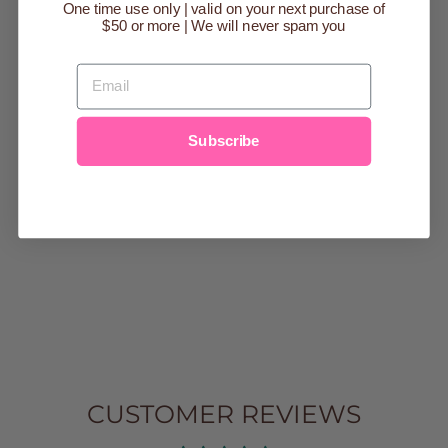
One time use only | valid on your next purchase of
Sold Out
$50 or more | We will never spam you
EMAIL
Subscribe
STORY OF THE
BIBLE FROM A
TO Z - KIDS &
FAMILY
DEVOTIONAL
$20.00
CUSTOMER REVIEWS