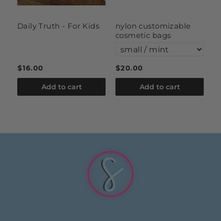
Daily Truth - For Kids
nylon customizable
l
cosmetic bags
$16.00
$20.00
$
Add to cart
Add to cart