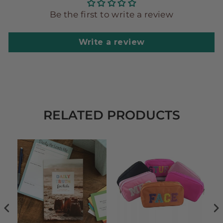
Be the first to write a review
Write a review
RELATED PRODUCTS