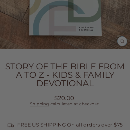
CL
(E
STORY OF THE BIBLE FROM
A TO Z - KIDS & FAMILY
DEVOTIONAL
Regular
$20.00
price
Shipping
calculated at checkout.
FREE US SHIPPING On all orders over $75