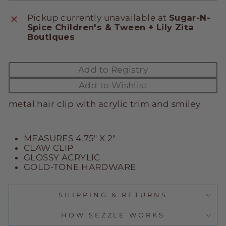
Pickup currently unavailable at
Sugar-N-
Spice Children's & Tween + Lily Zita
Boutiques
Add to Registry
Add to Wishlist
metal hair clip with acrylic trim and smiley
MEASURES 4.75" X 2"
CLAW CLIP
GLOSSY ACRYLIC
GOLD-TONE HARDWARE
SHIPPING & RETURNS
HOW SEZZLE WORKS