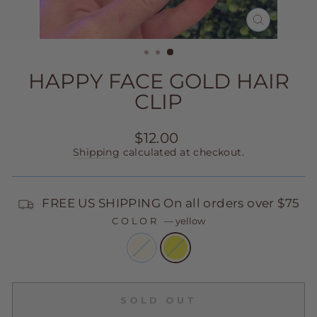
CLOSE
(ESC)
HAPPY FACE GOLD HAIR
CLIP
Regular
$12.00
price
Shipping
calculated at checkout.
FREE US SHIPPING On all orders over $75
COLOR
—
yellow
SOLD OUT