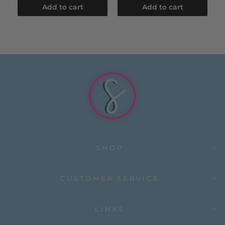
Add to cart
Add to cart
SHOP
CUSTOMER SERVICE
LINKS