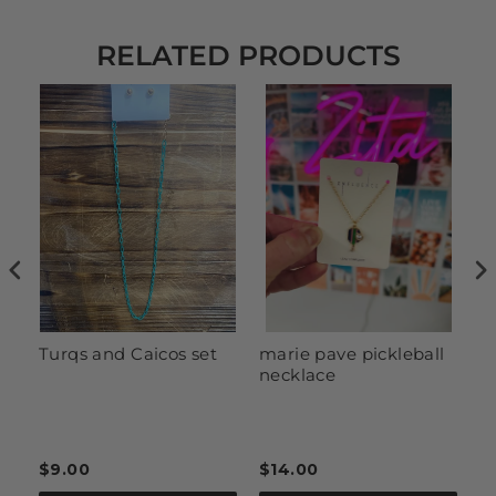
RELATED PRODUCTS
Turqs and Caicos set
marie pave pickleball
R
necklace
$9.00
$14.00
$