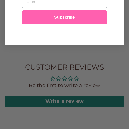
HAPPY FACE
GOLD HAIR
CLIP
Subscribe
$12.00
CUSTOMER REVIEWS
Be the first to write a review
Write a review