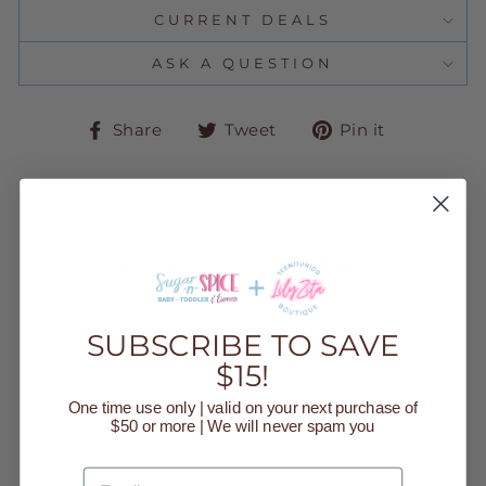
CURRENT DEALS
ASK A QUESTION
Share
Tweet
Pin
Share
Tweet
Pin it
on
on
on
Facebook
Twitter
Pinteres
YOU MAY ALSO LIKE
Sold Out
SUBSCRIBE TO SAVE
$15!
One time use only | valid on your next purchase of
$50 or more | We will never spam you
EMAIL