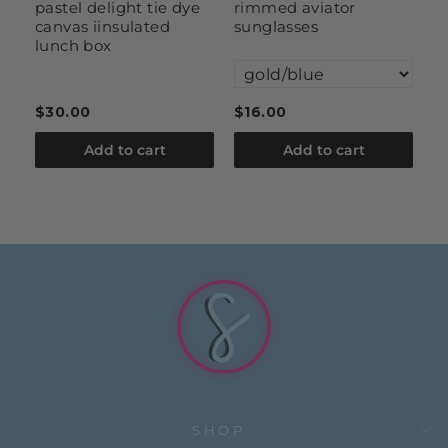
pastel delight tie dye
rimmed aviator
se
canvas iinsulated
sunglasses
s
lunch box
$30.00
$16.00
$
Add to cart
Add to cart
SHOP