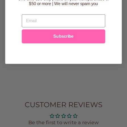
$50 or more | We will never spam you
EMAIL
Subscribe
SENSORY
FIDGET TOY |
FRENCH FRIES
SHAPE
$12.00
CUSTOMER REVIEWS
Be the first to write a review