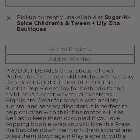
Pickup currently unavailable at
Sugar-N-
Spice Children's & Tween + Lily Zita
Boutiques
Add to Registry
Add to Wishlist
PRODUCT DETAILS Great stress reliever
Perfect for fine motor skills Helps with sensory
disorders PRODUCT DESCRIPTION This
Bubble Pop Fidget Toy for both adults and
children is a great way to relieve stress.
Highlights: Great for people with anxiety,
autism, and sensory disorders It is perfect to
help children with their fine motor skills as
well as to keep them occupied If you love
popping bubble wrap you will love this Press
the bubbles down then turn them around and
press them down again Play alone or with a