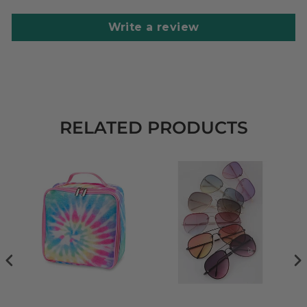
Write a review
RELATED PRODUCTS