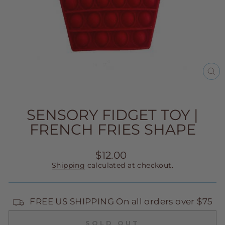
CL
(E
SENSORY FIDGET TOY |
FRENCH FRIES SHAPE
Regular
$12.00
price
Shipping
calculated at checkout.
FREE US SHIPPING On all orders over $75
SOLD OUT