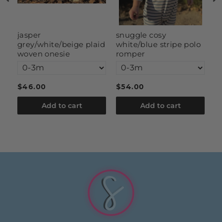
g
jasper
snuggle cosy
s
grey/white/beige plaid
white/blue stripe polo
woven onesie
romper
$46.00
$54.00
$
Add to cart
Add to cart