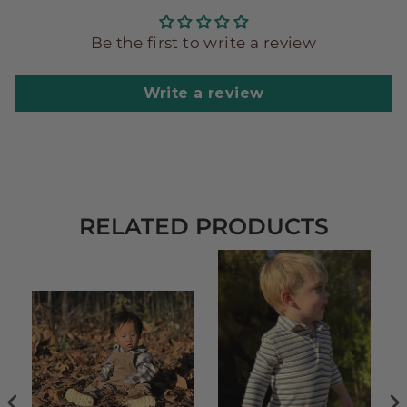
Be the first to write a review
Write a review
RELATED PRODUCTS