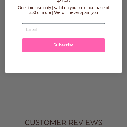
One time use only | valid on your next purchase of
$50 or more | We will never spam you
EMAIL
NAVY/WHITE
STRIPE
HELFORD
Subscribe
SHORT
SLEEVED
ONESIE
$36.00
0-3m
3-6m
6-9m
9-12m
12-18m
18-
24m
CUSTOMER REVIEWS