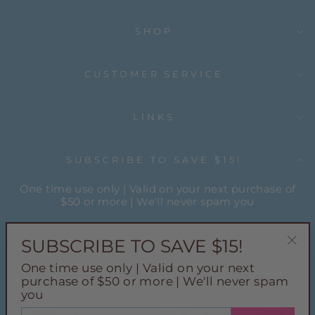
SHOP
CUSTOMER SERVICE
LINKS
SUBSCRIBE TO SAVE $15!
One time use only | Valid on your next purchase of
$50 or more | We'll never spam you
ENTER
YOUR
SUBSCRIBE TO SAVE $15!
EMAIL
"Cl
One time use only | Valid on your next
(esc
Instagram
Facebook
Pinterest
TikTok
purchase of $50 or more | We'll never spam
you
ENTER