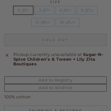
SIZE
0-3m
3-6m
6-9m
9-12m
12-18m
18-24m
SOLD OUT
Pickup currently unavailable at
Sugar-N-
Spice Children's & Tween + Lily Zita
Boutiques
Add to Registry
Add to Wishlist
100% cotton
SHIPPING & RETURNS