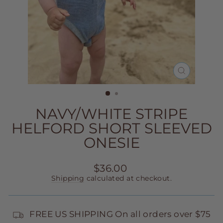
CLOSE
(ESC)
NAVY/WHITE STRIPE
HELFORD SHORT SLEEVED
ONESIE
Regular
$36.00
price
Shipping
calculated at checkout.
FREE US SHIPPING On all orders over $75