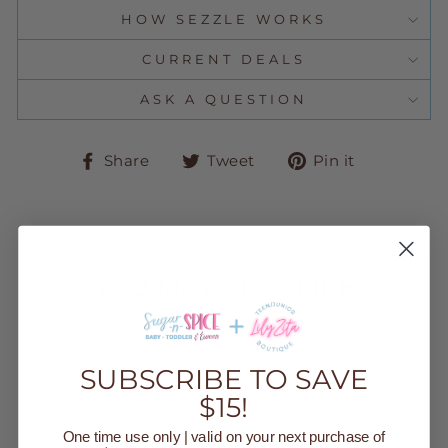
HOW SEZZLE WORKS
CURRENT DEALS
ASK A QUESTION
Share
Tweet
Pin
Share
Tweet
Pin it
on
on
on
Facebook
Twitter
Pinteres
YOU MAY ALSO LIKE
Sold Out
SUBSCRIBE TO SAVE
$15!
One time use only | valid on your next purchase of