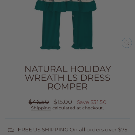
CL
(E
NATURAL HOLIDAY
WREATH LS DRESS
ROMPER
Regular
Sale
$46.50
$15.00
Save $31.50
price
price
Shipping
calculated at checkout.
FREE US SHIPPING On all orders over $75