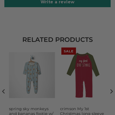
Write a review
RELATED PRODUCTS
SALE
spring sky monkeys
crimson My 1st
M
and bananas footie w/
Christmas long sleeve
H