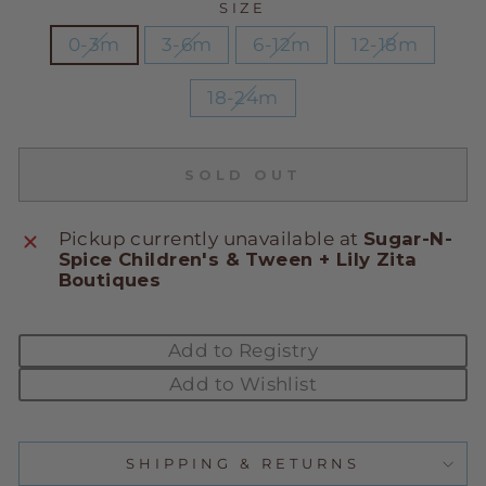
SIZE
0-3m
3-6m
6-12m
12-18m
18-24m
SOLD OUT
Pickup currently unavailable at
Sugar-N-
Spice Children's & Tween + Lily Zita
Boutiques
Add to Registry
Add to Wishlist
SHIPPING & RETURNS