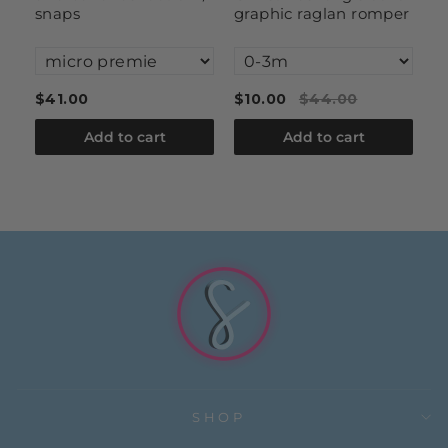
snaps
graphic raglan romper
$41.00
$10.00
$44.00
$
Add to cart
Add to cart
SHOP