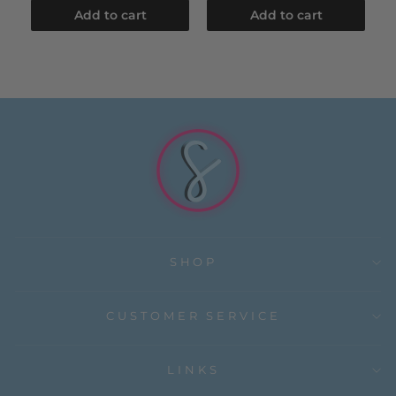
Add to cart
Add to cart
SHOP
CUSTOMER SERVICE
LINKS