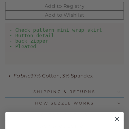
Add to Registry
Add to Wishlist
- Check pattern mini wrap skirt

- Button detail

- back zipper

- Pleated

Fabric
97% Cotton, 3% Spandex
SHIPPING & RETURNS
HOW SEZZLE WORKS
CURRENT DEALS
ASK A QUESTION