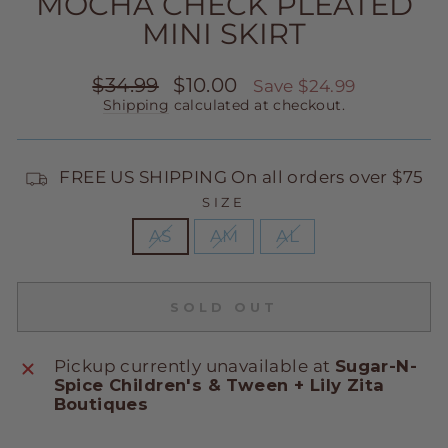
MOCHA CHECK PLEATED
MINI SKIRT
Regular
Sale
$34.99
$10.00
Save $24.99
price
price
Shipping
calculated at checkout.
FREE US SHIPPING On all orders over $75
SIZE
AS
AM
AL
SOLD OUT
Pickup currently unavailable at
Sugar-N-
Spice Children's & Tween + Lily Zita
Boutiques