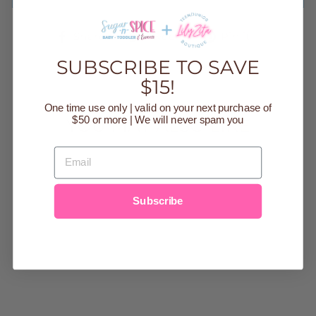
Share
Tweet
Pin
Share
Tweet
Pin it
on
on
on
Facebook
Twitter
Pinteres
SUBSCRIBE TO SAVE
$15!
One time use only | valid on your next purchase of
$50 or more | We will never spam you
YOU MAY ALSO LIKE
EMAIL
Sold Out
Subscribe