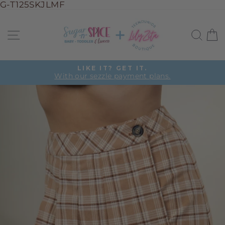
G-T125SKJLMF
Skip
to
Site navigation
Sea
C
content
LIKE IT? GET IT.
With our sezzle payment plans.
Pause
slideshow