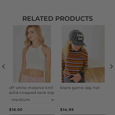
RELATED PRODUCTS
off white melanie knit
black game day hat
c
solid cropped tank top
s
$16.00
$14.99
$