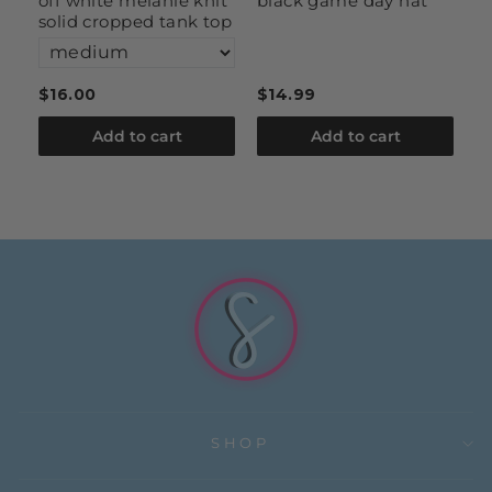
off white melanie knit
black game day hat
c
solid cropped tank top
s
$16.00
$14.99
$
Add to cart
Add to cart
SHOP