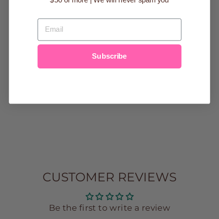
EMAIL
MALIBU
Subscribe
ATHLETICS
CREWNECK
SWEATSHIRT
$44.99
small
medium
large
XS
CUSTOMER REVIEWS
Be the first to write a review