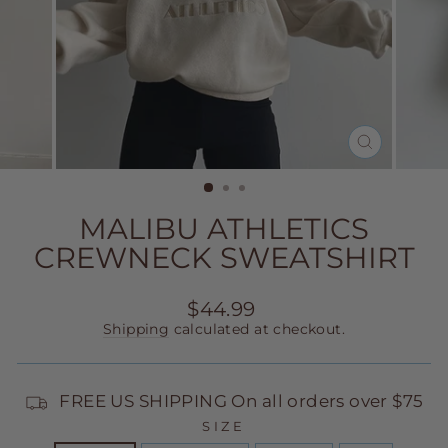
CLOSE
(ESC)
MALIBU ATHLETICS
CREWNECK SWEATSHIRT
Regular
$44.99
price
Shipping
calculated at checkout.
FREE US SHIPPING On all orders over $75
SIZE