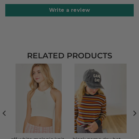
Write a review
RELATED PRODUCTS