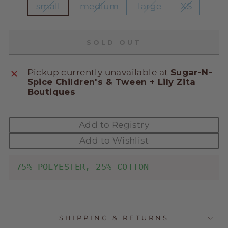
small
medium
large
XS
SOLD OUT
Pickup currently unavailable at
Sugar-N-
Spice Children's & Tween + Lily Zita
Boutiques
Add to Registry
Add to Wishlist
75% POLYESTER, 25% COTTON
SHIPPING & RETURNS