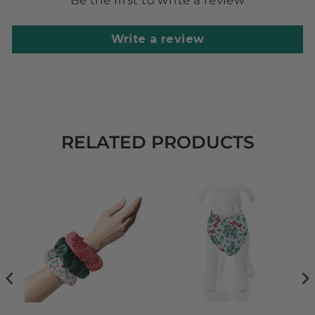
Be the first to write a review
Write a review
RELATED PRODUCTS