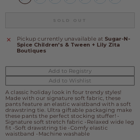
SOLD OUT
Pickup currently unavailable at
Sugar-N-
Spice Children's & Tween + Lily Zita
Boutiques
Add to Registry
Add to Wishlist
A classic holiday look in four trendy styles!
Made with our signature soft fabric, these
pants feature an elastic waistband with a soft
drawstring tie. Ultra giftable packaging make
these pants the perfect stocking stuffer! -
Signature soft stretch fabric -Relaxed wide leg
fit -Soft drawstring tie -Comfy elastic
waistband -Machine washable