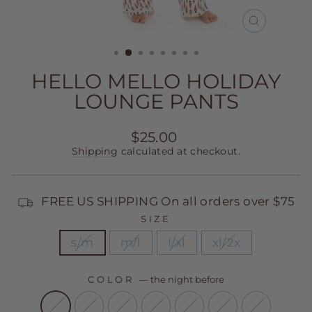
CLOSE
(ESC)
HELLO MELLO HOLIDAY
LOUNGE PANTS
Regular
$25.00
price
Shipping
calculated at checkout.
FREE US SHIPPING On all orders over $75
SIZE
s/m
m/l
l/xl
xl/2x
COLOR
—
the night before