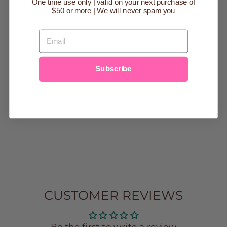
One time use only | valid on your next purchase of
$50 or more | We will never spam you
EMAIL
HELLO MELLO
HOLIDAY
Subscribe
LOUNGE
PANTS
$25.00
s/m
m/l
l/xl
xl/2x
CUSTOMER REVIEWS