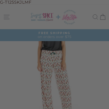
G-T125SKJLMF
Skip
to
Site navigation
Sea
C
content
FREE SHIPPING
on orders over $75
Pause
slideshow