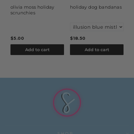
it
olivia moss holiday
holiday dog bandanas
i
scrunchies
a
ru
$5.00
$18.50
$
Add to cart
Add to cart
SHOP