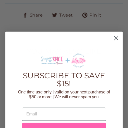
Share
Tweet
Pin
Share
Tweet
Pin it
on
on
on
Facebook
Twitter
Pinteres
YOU MAY ALSO LIKE
Sold Out
SUBSCRIBE TO SAVE
$15!
One time use only | valid on your next purchase of
$50 or more | We will never spam you
EMAIL
BLUE GLITZY
GIFT RIBBON
HANDBAG
$35.00