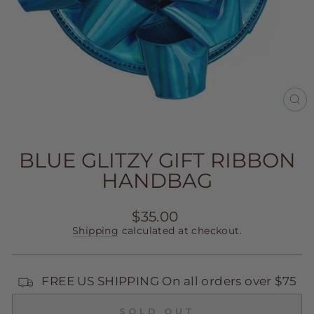
CL
(E
BLUE GLITZY GIFT RIBBON
HANDBAG
Regular
$35.00
price
Shipping
calculated at checkout.
FREE US SHIPPING On all orders over $75
SOLD OUT