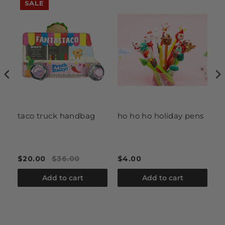
SALE
taco truck handbag
ho ho ho holiday pens
Ne
T
$20.00
$36.00
$4.00
$
Add to cart
Add to cart