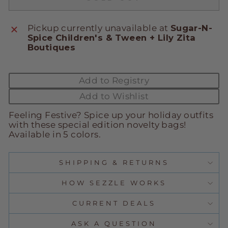
Pickup currently unavailable at
Sugar-N-
Spice Children's & Tween + Lily Zita
Boutiques
Add to Registry
Add to Wishlist
Feeling Festive? Spice up your holiday outfits
with these special edition novelty bags!
Available in 5 colors.
SHIPPING & RETURNS
HOW SEZZLE WORKS
CURRENT DEALS
ASK A QUESTION