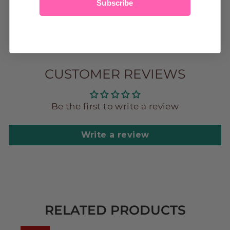
Subscribe
CUSTOMER REVIEWS
Be the first to write a review
Write a review
RELATED PRODUCTS