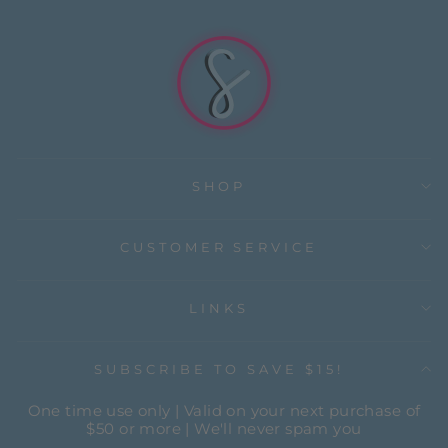
SHOP
CUSTOMER SERVICE
LINKS
SUBSCRIBE TO SAVE $15!
One time use only | Valid on your next purchase of
$50 or more | We'll never spam you