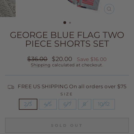
CLOSE
(ESC)
GEORGE BLUE FLAG TWO
PIECE SHORTS SET
Regular
Sale
$36.00
$20.00
Save $16.00
price
price
Shipping
calculated at checkout.
FREE US SHIPPING On all orders over $75
SIZE
2/3
4/5
6/7
8
10/12
SOLD OUT