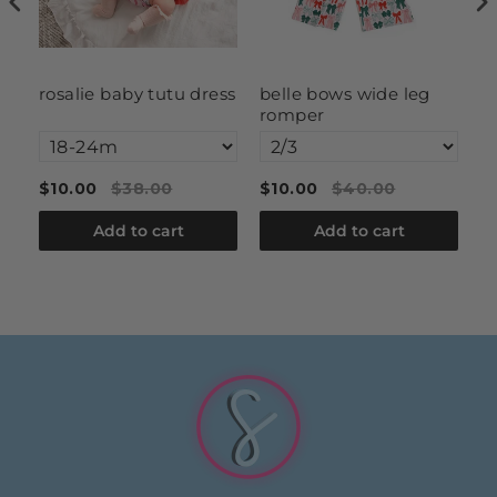
rosalie baby tutu dress
belle bows wide leg
g
romper
fl
$10.00
$38.00
$10.00
$40.00
$
Add to cart
Add to cart