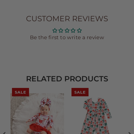
CUSTOMER REVIEWS
Be the first to write a review
RELATED PRODUCTS
SALE
SALE