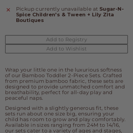
Pickup currently unavailable at
Sugar-N-
Spice Children's & Tween + Lily Zita
Boutiques
Add to Registry
Add to Wishlist
Wrap your little one in the luxurious softness
of our Bamboo Toddler 2-Piece Sets. Crafted
from premium bamboo fabric, these sets are
designed to provide unmatched comfort and
breathability, perfect for all-day play and
peaceful naps.
Designed with a slightly generous fit, these
sets run about one size big, ensuring your
child has room to grow and play comfortably.
Available in sizes ranging from 24M to 14/16,
our sets cater to a variety of ages and stages,