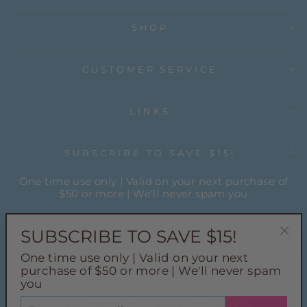
SHOP
CUSTOMER SERVICE
LINKS
SUBSCRIBE TO SAVE $15!
One time use only | Valid on your next purchase of
$50 or more | We'll never spam you
ENTER
YOUR
SUBSCRIBE TO SAVE $15!
EMAIL
"Cl
One time use only | Valid on your next
(esc
Instagram
Facebook
Pinterest
TikTok
purchase of $50 or more | We'll never spam
you
ENTER