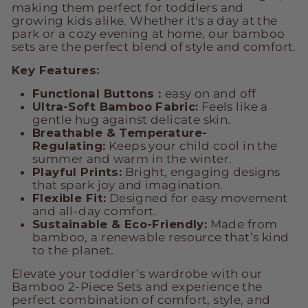
making them perfect for toddlers and
growing kids alike. Whether it's a day at the
park or a cozy evening at home, our bamboo
sets are the perfect blend of style and comfort.
Key Features:
Functional Buttons :
easy on and off
Ultra-Soft Bamboo Fabric:
Feels like a
gentle hug against delicate skin.
Breathable & Temperature-
Regulating:
Keeps your child cool in the
summer and warm in the winter.
Playful Prints:
Bright, engaging designs
that spark joy and imagination.
Flexible Fit:
Designed for easy movement
and all-day comfort.
Sustainable & Eco-Friendly:
Made from
bamboo, a renewable resource that’s kind
to the planet.
Elevate your toddler’s wardrobe with our
Bamboo 2-Piece Sets and experience the
perfect combination of comfort, style, and