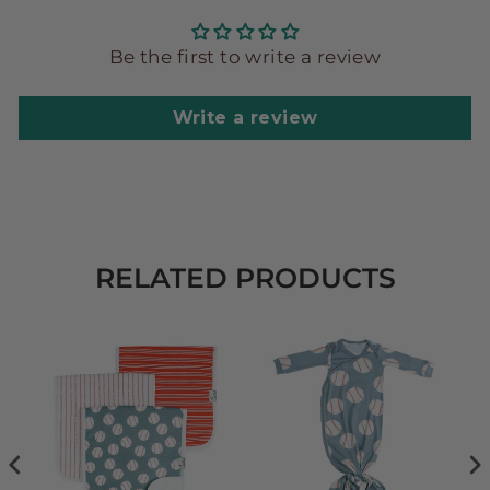
Be the first to write a review
Write a review
RELATED PRODUCTS