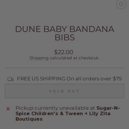
CL
(E
DUNE BABY BANDANA
BIBS
Regular
$22.00
price
Shipping
calculated at checkout.
FREE US SHIPPING On all orders over $75
SOLD OUT
Pickup currently unavailable at
Sugar-N-
Spice Children's & Tween + Lily Zita
Boutiques