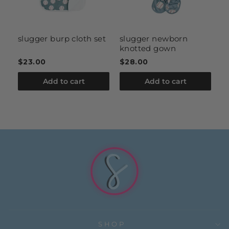
slugger burp cloth set
slugger newborn
s
knotted gown
b
$23.00
$28.00
$
Add to cart
Add to cart
SHOP