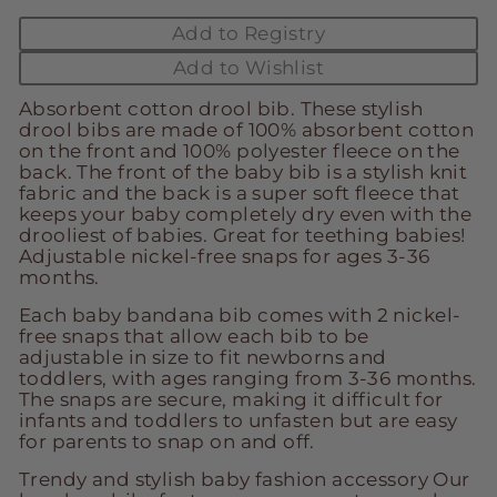
Add to Registry
Add to Wishlist
Absorbent cotton drool bib. These stylish
drool bibs are made of 100% absorbent cotton
on the front and 100% polyester fleece on the
back. The front of the baby bib is a stylish knit
fabric and the back is a super soft fleece that
keeps your baby completely dry even with the
drooliest of babies. Great for teething babies!
Adjustable nickel-free snaps for ages 3-36
months.
Each baby bandana bib comes with 2 nickel-
free snaps that allow each bib to be
adjustable in size to fit newborns and
toddlers, with ages ranging from 3-36 months.
The snaps are secure, making it difficult for
infants and toddlers to unfasten but are easy
for parents to snap on and off.
Trendy and stylish baby fashion accessory Our