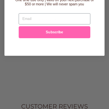
One time use only | valid on your next purchase of
$50 or more | We will never spam you
EMAIL
YOU MAY ALSO LIKE
Subscribe
Sold Out
DUNE BABY
BANDANA BIBS
$22.00
CUSTOMER REVIEWS