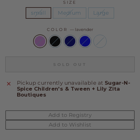
SIZE
small
Medium
Large
COLOR
—
lavender
SOLD OUT
Pickup currently unavailable at
Sugar-N-
Spice Children's & Tween + Lily Zita
Boutiques
Add to Registry
Add to Wishlist