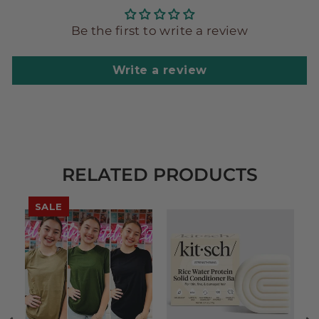
Be the first to write a review
Write a review
RELATED PRODUCTS
SALE