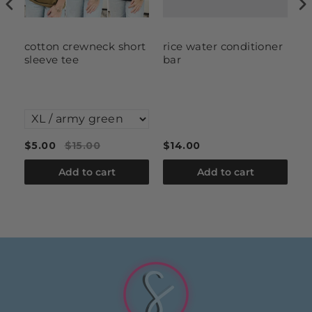
cotton crewneck short
rice water conditioner
S
sleeve tee
bar
S
W
F
C
$5.00
$15.00
$14.00
$
Add to cart
Add to cart