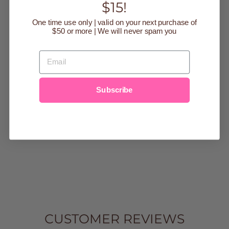
$15!
One time use only | valid on your next purchase of
$50 or more | We will never spam you
EMAIL
COTTON
SHORT SLEEVE
Subscribe
ROUND NECK
CROPPED TOP
Regular
$15.00
Sale
$9.99
Save $5.01
price
price
small
Medium
Large
CUSTOMER REVIEWS