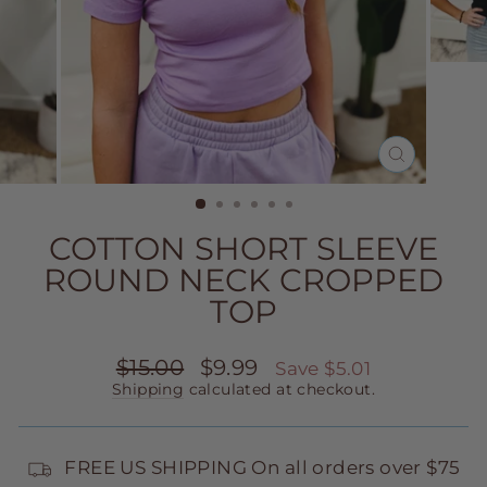
CLOSE
(ESC)
COTTON SHORT SLEEVE
ROUND NECK CROPPED
TOP
Regular
Sale
$15.00
$9.99
Save $5.01
price
price
Shipping
calculated at checkout.
FREE US SHIPPING On all orders over $75