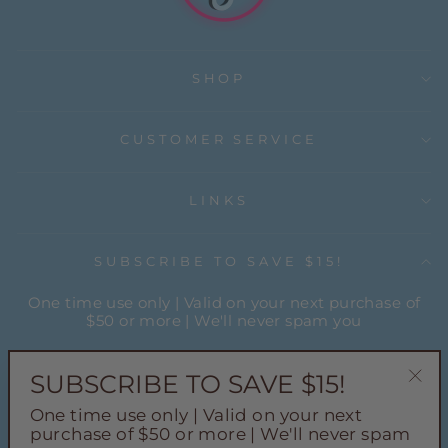
SHOP
CUSTOMER SERVICE
LINKS
SUBSCRIBE TO SAVE $15!
One time use only | Valid on your next purchase of
$50 or more | We'll never spam you
ENTER
YOUR
SUBSCRIBE TO SAVE $15!
EMAIL
"Cl
One time use only | Valid on your next
(esc
Instagram
Facebook
Pinterest
TikTok
purchase of $50 or more | We'll never spam