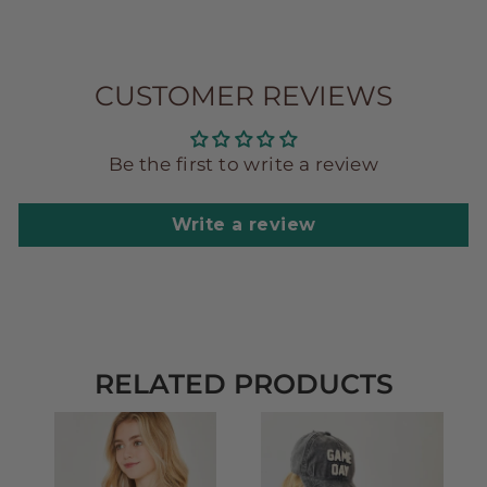
CUSTOMER REVIEWS
Be the first to write a review
Write a review
RELATED PRODUCTS