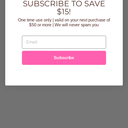
YOU MAY ALSO LIKE
SUBSCRIBE TO SAVE
$15!
Sold Out
One time use only | valid on your next purchase of
$50 or more | We will never spam you
EMAIL
Subscribe
COCO BROWN
TEDDY FLEECE
ZIP UP
$43.99
small
medium
large