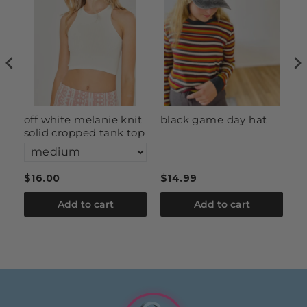
off white melanie knit
black game day hat
c
solid cropped tank top
s
$16.00
$14.99
$
Add to cart
Add to cart