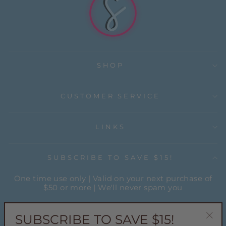
SHOP
CUSTOMER SERVICE
LINKS
SUBSCRIBE TO SAVE $15!
One time use only | Valid on your next purchase of
$50 or more | We'll never spam you
ENTER
YOUR
SUBSCRIBE TO SAVE $15!
EMAIL