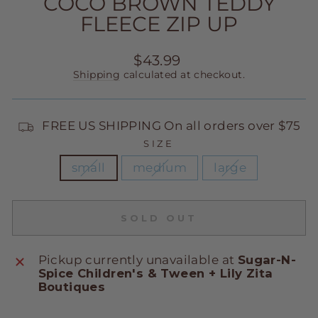
COCO BROWN TEDDY
FLEECE ZIP UP
Regular
$43.99
price
Shipping
calculated at checkout.
FREE US SHIPPING On all orders over $75
SIZE
small
medium
large
SOLD OUT
Pickup currently unavailable at
Sugar-N-
Spice Children's & Tween + Lily Zita
Boutiques