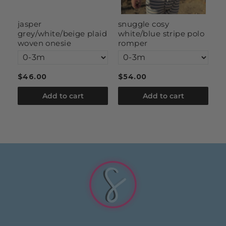
g
jasper
snuggle cosy
s
grey/white/beige plaid
white/blue stripe polo
woven onesie
romper
$46.00
$54.00
$
Add to cart
Add to cart