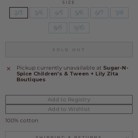
SIZE
2/3
3/4
4/5
5/6
6/7
7/8
8/9
9/10
SOLD OUT
Pickup currently unavailable at
Sugar-N-
Spice Children's & Tween + Lily Zita
Boutiques
Add to Registry
Add to Wishlist
100% cotton
SHIPPING & RETURNS