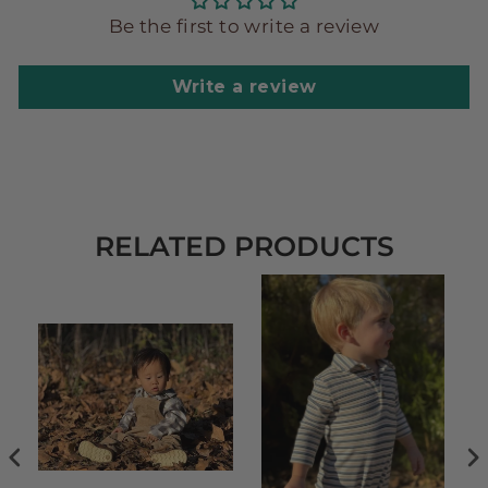
Be the first to write a review
Write a review
RELATED PRODUCTS