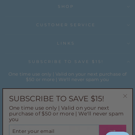
SHOP
CUSTOMER SERVICE
LINKS
SUBSCRIBE TO SAVE $15!
One time use only | Valid on your next purchase of
$50 or more | We'll never spam you
ENTER
YOUR
SUBSCRIBE TO SAVE $15!
EMAIL
"Cl
One time use only | Valid on your next
(esc
Instagram
Facebook
Pinterest
TikTok
purchase of $50 or more | We'll never spam
you
ENTER
YOUR