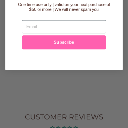
One time use only | valid on your next purchase of
$50 or more | We will never spam you
EMAIL
CHEROKEE
RAGLAN TAN
Subscribe
CONSTRUCTIO
N GRAPHIC
TEE
Regular
$30.00
Sale
$10.00
price
Save $20.00
price
2/3
3/4
4/5
5/6
6/7
7/8
8/9
9/10
CUSTOMER REVIEWS