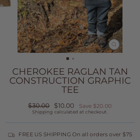
CLOSE
(ESC)
CHEROKEE RAGLAN TAN
CONSTRUCTION GRAPHIC
TEE
Regular
Sale
$30.00
$10.00
Save $20.00
price
price
Shipping
calculated at checkout.
FREE US SHIPPING On all orders over $75