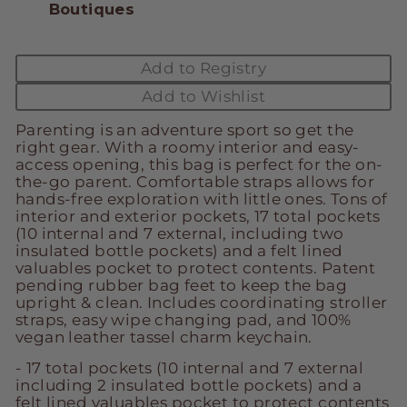
Boutiques
Add to Registry
Add to Wishlist
Parenting is an adventure sport so get the
right gear. With a roomy interior and easy-
access opening, this bag is perfect for the on-
the-go parent. Comfortable straps allows for
hands-free exploration with little ones. Tons of
interior and exterior pockets, 17 total pockets
(10 internal and 7 external, including two
insulated bottle pockets) and a felt lined
valuables pocket to protect contents. Patent
pending rubber bag feet to keep the bag
upright & clean. Includes coordinating stroller
straps, easy wipe changing pad, and 100%
vegan leather tassel charm keychain.
- 17 total pockets (10 internal and 7 external
including 2 insulated bottle pockets) and a
felt lined valuables pocket to protect contents