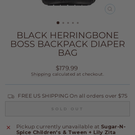
CLOSE
(ESC)
BLACK HERRINGBONE
BOSS BACKPACK DIAPER
BAG
Regular
$179.99
price
Shipping
calculated at checkout.
FREE US SHIPPING On all orders over $75
SOLD OUT
Pickup currently unavailable at
Sugar-N-
Spice Children's & Tween + Lily Zita