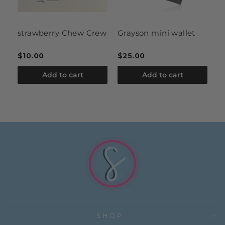
strawberry Chew Crew
Grayson mini wallet
l
r
$10.00
$25.00
$
Add to cart
Add to cart
SHOP