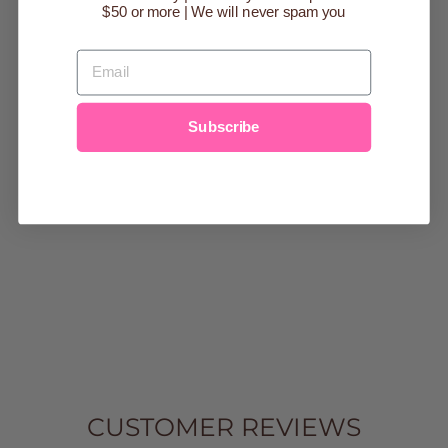
$50 or more | We will never spam you
Sold Out
EMAIL
Subscribe
BLACK
HERRINGBONE
BOSS
BACKPACK
DIAPER BAG
$179.99
CUSTOMER REVIEWS