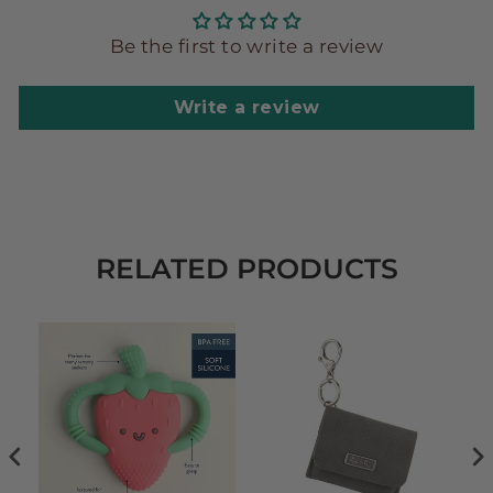
Be the first to write a review
Write a review
RELATED PRODUCTS