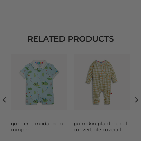
RELATED PRODUCTS
l
gopher it modal polo
pumpkin plaid modal
g
romper
convertible coverall