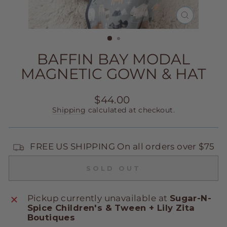
CLOSE
(ESC)
BAFFIN BAY MODAL
MAGNETIC GOWN & HAT
Regular
$44.00
price
Shipping
calculated at checkout.
FREE US SHIPPING On all orders over $75
SOLD OUT
Pickup currently unavailable at
Sugar-N-
Spice Children's & Tween + Lily Zita
Boutiques