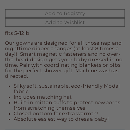
Add to Registry
Add to Wishlist
fits 5-12lb
Our gowns are designed for all those nap and
nighttime diaper changes (at least 8 times a
day!). Smart magnetic fasteners and no over-
the-head design gets your baby dressed in no
time. Pair with coordinating blankets or bibs
for the perfect shower gift. Machine wash as
directed.
Silky soft, sustainable, eco-friendly Modal
fabric
Includes matching hat
Built-in mitten cuffs to protect newborns
from scratching themselves
Closed bottom for extra warmth!
Absolute easiest way to dress a baby!