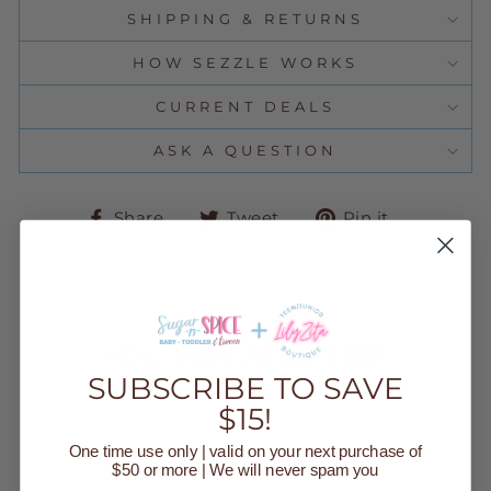
SHIPPING & RETURNS
HOW SEZZLE WORKS
CURRENT DEALS
ASK A QUESTION
Share
Tweet
Pin
Share
Tweet
Pin it
on
on
on
Facebook
Twitter
Pinteres
YOU MAY ALSO LIKE
SUBSCRIBE TO SAVE
$15!
Sold Out
One time use only | valid on your next purchase of
$50 or more | We will never spam you