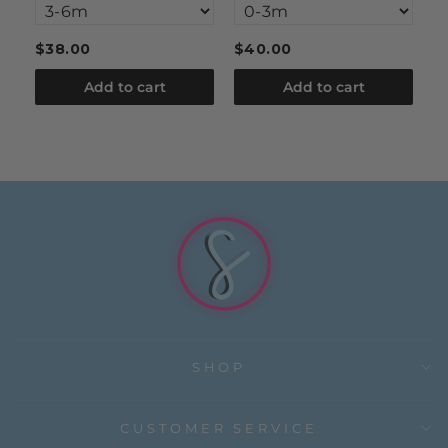
$38.00
$40.00
$
Add to cart
Add to cart
SHOP
CUSTOMER SERVICE