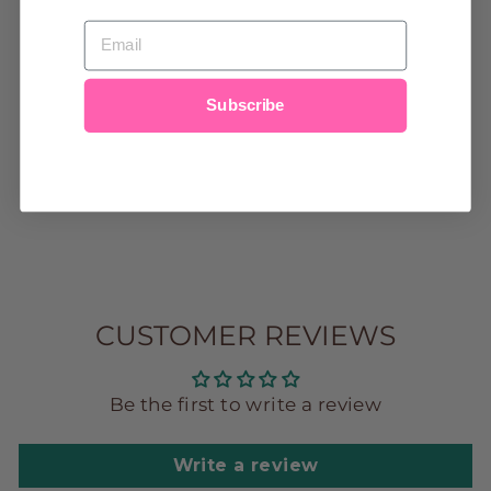
EMAIL
BAFFIN BAY
Subscribe
MODAL
MAGNETIC
GOWN & HAT
$44.00
CUSTOMER REVIEWS
Be the first to write a review
Write a review