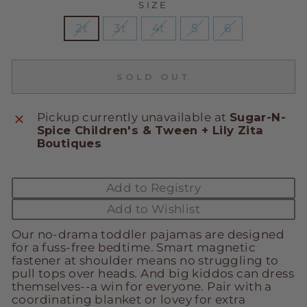
SIZE
2t
3t
4t
5
6
SOLD OUT
Pickup currently unavailable at
Sugar-N-
Spice Children's & Tween + Lily Zita
Boutiques
Add to Registry
Add to Wishlist
Our no-drama toddler pajamas are designed
for a fuss-free bedtime. Smart magnetic
fastener at shoulder means no struggling to
pull tops over heads. And big kiddos can dress
themselves--a win for everyone. Pair with a
coordinating blanket or lovey for extra