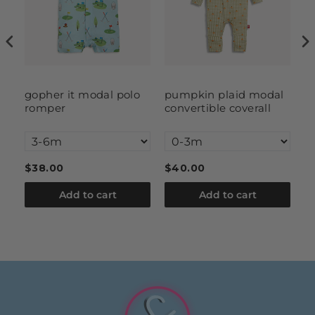
l
gopher it modal polo
pumpkin plaid modal
g
romper
convertible coverall
$38.00
$40.00
$
Add to cart
Add to cart