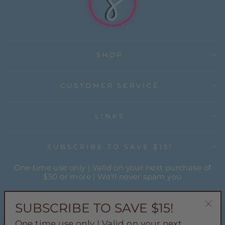
SHOP
CUSTOMER SERVICE
LINKS
SUBSCRIBE TO SAVE $15!
One time use only | Valid on your next purchase of
$50 or more | We'll never spam you
ENTER
YOUR
SUBSCRIBE TO SAVE $15!
EMAIL
"Cl
One time use only | Valid on your next