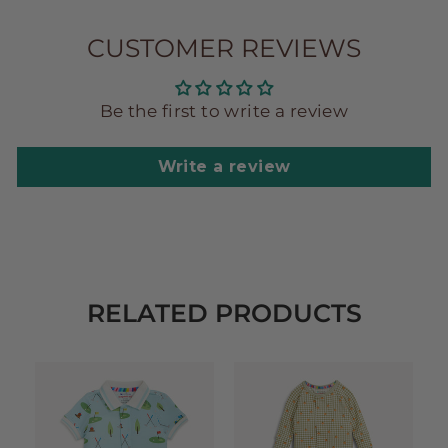
CUSTOMER REVIEWS
Be the first to write a review
Write a review
RELATED PRODUCTS