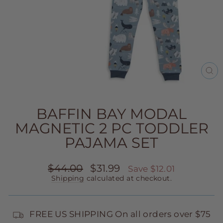
CL
(E
BAFFIN BAY MODAL
MAGNETIC 2 PC TODDLER
PAJAMA SET
Regular
Sale
$44.00
$31.99
Save $12.01
price
price
Shipping
calculated at checkout.
FREE US SHIPPING On all orders over $75