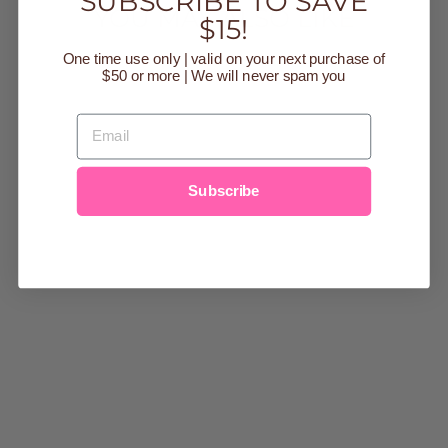
SUBSCRIBE TO SAVE
YOU MAY ALSO LIKE
$15!
One time use only | valid on your next purchase of
Sold Out
$50 or more | We will never spam you
EMAIL
Subscribe
BAFFIN BAY
MODAL
MAGNETIC 2
PC TODDLER
PAJAMA SET
Regular
$44.00
Sale
from $17.00
price
Save $27.00
price
2t
3t
4t
5
6