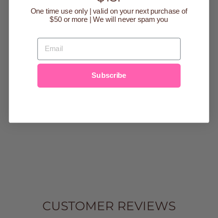
One time use only | valid on your next purchase of
$50 or more | We will never spam you
EMAIL
AURORA
Subscribe
CHAMPAGNE
MAXI SKIRT
Regular
$44.95
Sale
$9.99
price
Save $34.96
price
9-12m
12-18m
18-
24m
2t
3t
4t
5t
6
7
8
10
12
14
CUSTOMER REVIEWS