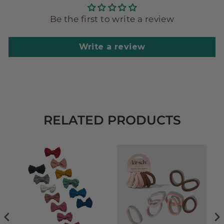
Be the first to write a review
Write a review
RELATED PRODUCTS