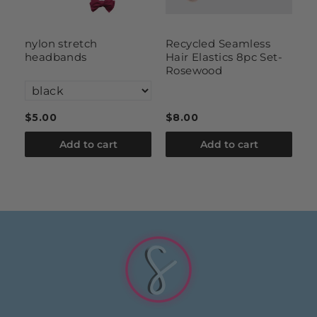
nylon stretch
Recycled Seamless
b
headbands
Hair Elastics 8pc Set-
2
Rosewood
$5.00
$8.00
$
Add to cart
Add to cart