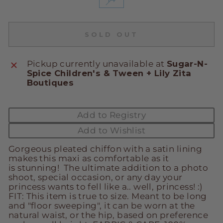
SOLD OUT
Pickup currently unavailable at
Sugar-N-
Spice Children's & Tween + Lily Zita
Boutiques
Add to Registry
Add to Wishlist
Gorgeous pleated chiffon with a satin lining
makes this maxi as comfortable as it
is stunning! The ultimate addition to a photo
shoot, special occasion, or any day your
princess wants to fell like a.. well, princess! :)
FIT: This item is true to size. Meant to be long
and "floor sweeping", it can be worn at the
natural waist, or the hip, based on preference