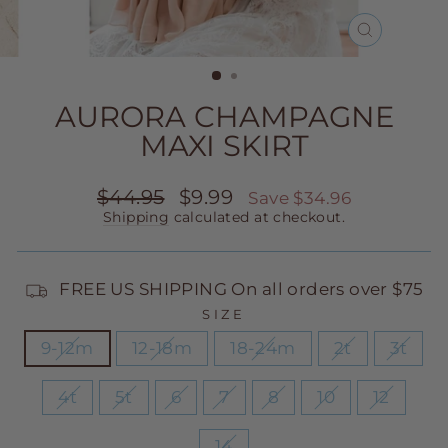
CLOSE
(ESC)
AURORA CHAMPAGNE
MAXI SKIRT
Regular
Sale
$44.95
$9.99
Save $34.96
price
price
Shipping
calculated at checkout.
FREE US SHIPPING On all orders over $75
SIZE
9-12m
12-18m
18-24m
2t
3t
4t
5t
6
7
8
10
12
14