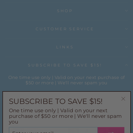
SHOP
CUSTOMER SERVICE
LINKS
SUBSCRIBE TO SAVE $15!
One time use only | Valid on your next purchase of
$50 or more | We'll never spam you
ENTER
YOUR
SUBSCRIBE TO SAVE $15!
EMAIL
"Cl
One time use only | Valid on your next
(esc
Instagram
Facebook
Pinterest
TikTok
purchase of $50 or more | We'll never spam
you
ENTER