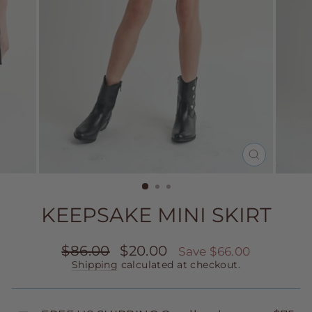
CLOSE
(ESC)
KEEPSAKE MINI SKIRT
Regular
Sale
$86.00
$20.00
Save $66.00
price
price
Shipping
calculated at checkout.