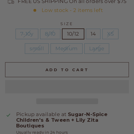
FREE US SHIPPING On all orders over $75
Low stock - 2 items left
SIZE
7-10y
8/10
10/12
14
XS
small
Medium
Large
ADD TO CART
Pickup available at
Sugar-N-Spice
Children's & Tween + Lily Zita
Boutiques
Usually ready in 24 hours