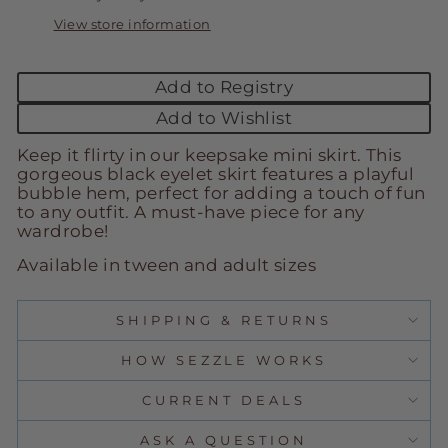
View store information
Add to Registry
Add to Wishlist
Keep it flirty in our keepsake mini skirt. This
gorgeous black eyelet skirt features a playful
bubble hem, perfect for adding a touch of fun
to any outfit. A must-have piece for any
wardrobe!
Available in tween and adult sizes
SHIPPING & RETURNS
HOW SEZZLE WORKS
CURRENT DEALS
ASK A QUESTION