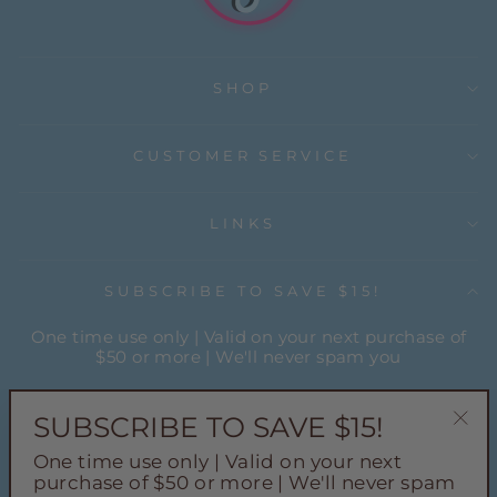
SHOP
CUSTOMER SERVICE
LINKS
SUBSCRIBE TO SAVE $15!
One time use only | Valid on your next purchase of
$50 or more | We'll never spam you
ENTER
YOUR
SUBSCRIBE TO SAVE $15!
EMAIL
"Cl
One time use only | Valid on your next
(esc
Instagram
Facebook
Pinterest
TikTok
purchase of $50 or more | We'll never spam