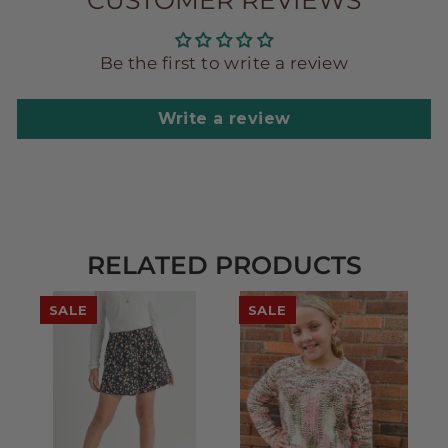
CUSTOMER REVIEWS
Be the first to write a review
Write a review
RELATED PRODUCTS
SALE
SALE