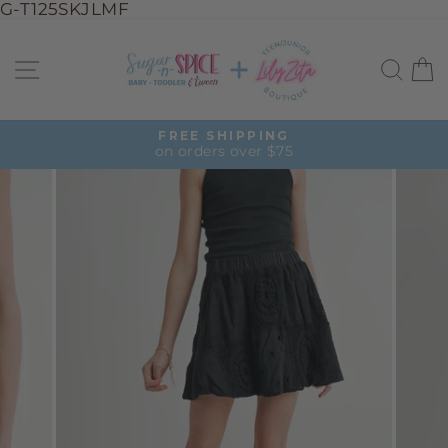
G-T125SKJLMF
Skip
to
Site navigation
Sea
C
content
FREE SHIPPING
on orders over $75
Pause
slideshow