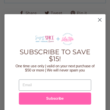
Share
Tweet
Pin
Share
Tweet
Pin it
on
on
on
Facebook
Twitter
Pinteres
YOU MAY ALSO LIKE
SUBSCRIBE TO SAVE
$15!
Sale
One time use only | valid on your next purchase of
$50 or more | We will never spam you
EMAIL
Subscribe