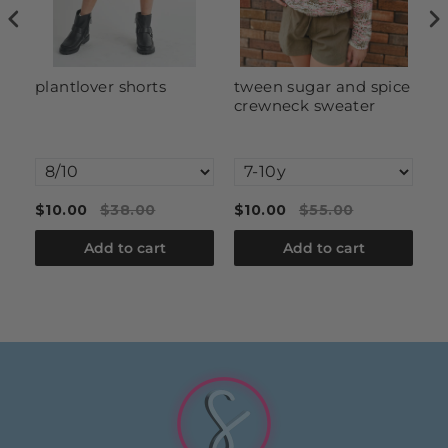
y
plantlover shorts
tween sugar and spice
t
crewneck sweater
c
c
d
$10.00
$38.00
$10.00
$55.00
$
Add to cart
Add to cart