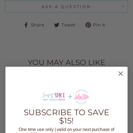
ASK A QUESTION
Share
Tweet
Pin
Share
Tweet
Pin it
on
on
on
Facebook
Twitter
Pinteres
YOU MAY ALSO LIKE
SUBSCRIBE TO SAVE
$15!
GINGHAM
WICKER
One time use only | valid on your next purchase of
EASTER