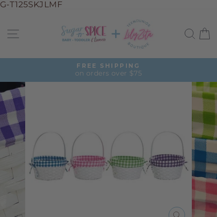
G-T125SKJLMF
Skip
to
Site navigation
Sea
C
content
FREE SHIPPING
on orders over $75
Pause
slideshow