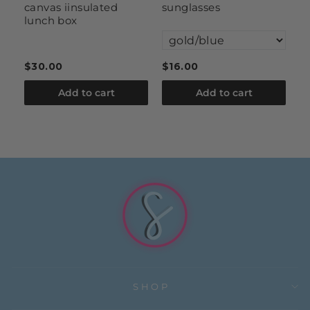
canvas iinsulated
sunglasses
s
lunch box
$30.00
$16.00
$
Add to cart
Add to cart
SHOP