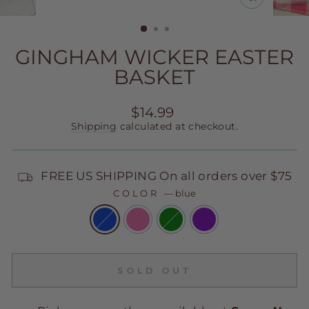
CLOSE
(ESC)
GINGHAM WICKER EASTER
BASKET
Regular
$14.99
price
Shipping
calculated at checkout.
FREE US SHIPPING On all orders over $75
COLOR
—
blue
SOLD OUT