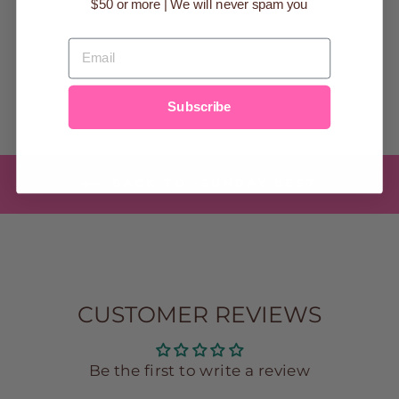
$50 or more | We will never spam you
BASKET
$14.99
EMAIL
Subscribe
BACK TO -SUNDAY BEST
CUSTOMER REVIEWS
Be the first to write a review