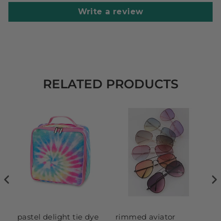
Write a review
RELATED PRODUCTS
pastel delight tie dye
rimmed aviator
se