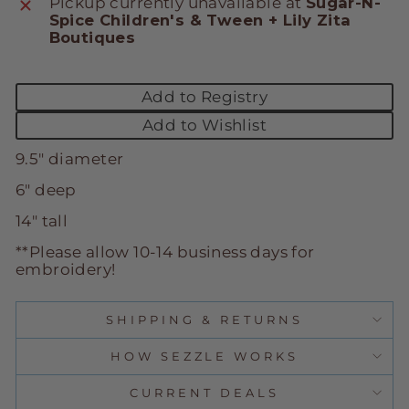
Pickup currently unavailable at
Sugar-N-
Spice Children's & Tween + Lily Zita
Boutiques
Add to Registry
Add to Wishlist
9.5" diameter
6" deep
14" tall
**Please allow 10-14 business days for
embroidery!
SHIPPING & RETURNS
HOW SEZZLE WORKS
CURRENT DEALS