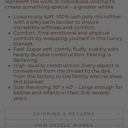
represent the work of individuals uniting to
create something special - a greater whole.
Luxuriously Soft: 100% lush poly microfiber
with a silky satin border to ensure
incredible softness and comfort.
Comfort: Find emotional and physical
comfort by wrapping yourself in this luxury
blanket.
Feel: Super soft, comfy, fluffy, cuddly with
hearty durable construction. Feeling is
Believing.
High-quality construction: Every aspect is
considered from the thread to the dye,
from the factory to the family who receives
this blanket.
Size: Receiving 30" x 40" -
Large enough for
babies and infants in their first several
years.
SHIPPING & RETURNS
HOW SEZZLE WORKS