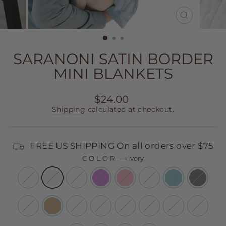
CLOSE
(ESC)
SARANONI SATIN BORDER
MINI BLANKETS
Regular
$24.00
price
Shipping
calculated at checkout.
FREE US SHIPPING On all orders over $75
COLOR
—
ivory