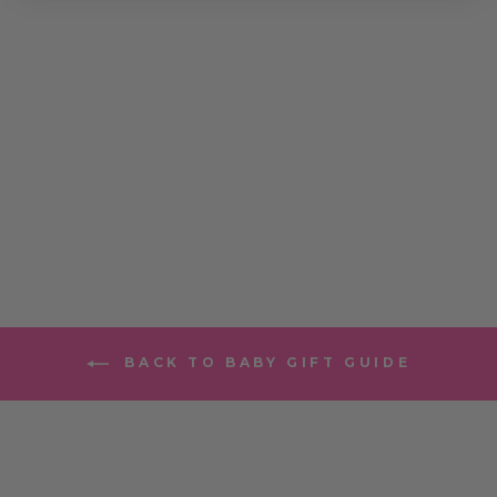
SARANONI
SATIN BORDER
MINI
BLANKETS
$24.00
BACK TO BABY GIFT GUIDE