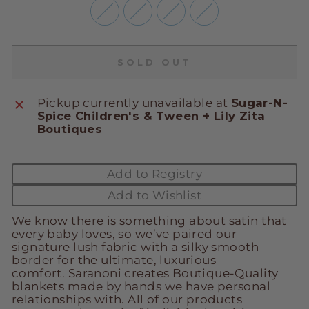
SOLD OUT
Pickup currently unavailable at
Sugar-N-
Spice Children's & Tween + Lily Zita
Boutiques
Add to Registry
Add to Wishlist
We know there is something about satin that
every baby loves, so we’ve paired our
signature lush fabric with a silky smooth
border for the ultimate, luxurious
comfort.
Saranoni creates Boutique-Quality
blankets made by hands we have personal
relationships with. All of our products