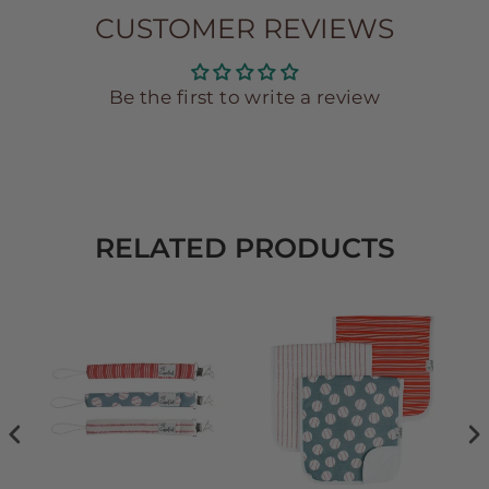
CUSTOMER REVIEWS
Be the first to write a review
RELATED PRODUCTS