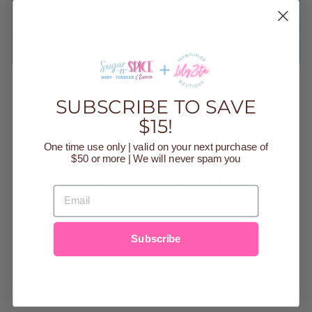
CURRENT DEALS
ASK A QUESTION
Share
Tweet
Pin
Share
Tweet
Pin it
SUBSCRIBE TO SAVE
on
on
on
Facebook
Twitter
Pinteres
$15!
One time use only | valid on your next purchase of
$50 or more | We will never spam you
YOU MAY ALSO LIKE
EMAIL
Sold Out
Subscribe