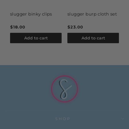
it
slugger binky clips
slugger burp cloth set
k
h
$18.00
$23.00
$
Add to cart
Add to cart
SHOP